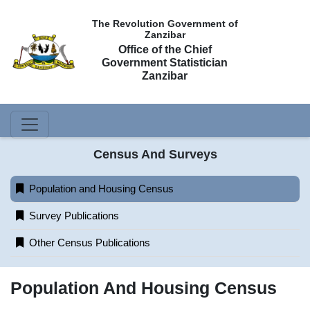
The Revolution Government of
Zanzibar
Office of the Chief
Government Statistician
Zanzibar
Census And Surveys
Population and Housing Census
Survey Publications
Other Census Publications
Population And Housing Census