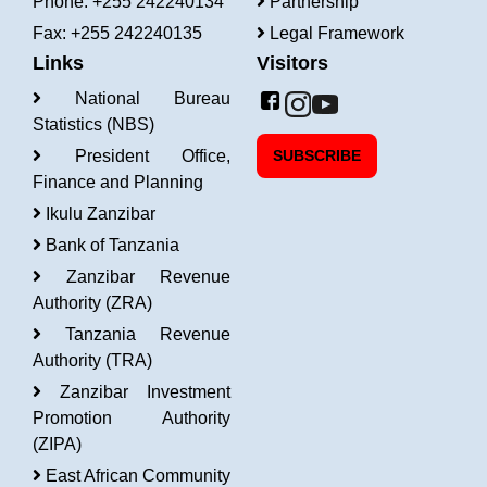
Phone: +255 242240134
Partnership
Fax: +255 242240135
Legal Framework
Links
Visitors
National Bureau
Statistics (NBS)
President Office,
SUBSCRIBE
Finance and Planning
Ikulu Zanzibar
Bank of Tanzania
Zanzibar Revenue
Authority (ZRA)
Tanzania Revenue
Authority (TRA)
Zanzibar Investment
Promotion Authority
(ZIPA)
East African Community