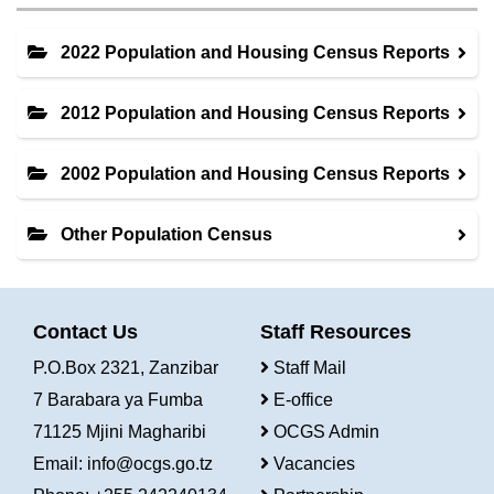
2022 Population and Housing Census Reports
2012 Population and Housing Census Reports
2002 Population and Housing Census Reports
Other Population Census
Contact Us
Staff Resources
P.O.Box 2321, Zanzibar
Staff Mail
7 Barabara ya Fumba
E-office
71125 Mjini Magharibi
OCGS Admin
Email:
info@ocgs.go.tz
Vacancies