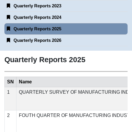
Quarterly Reports 2023
Quarterly Reports 2024
Quarterly Reports 2025
Quarterly Reports 2026
Quarterly Reports 2025
SN
Name
1
QUARTERLY SURVEY OF MANUFACTURING INDU
2
FOUTH QUARTER OF MANUFACTURING INDUSTR