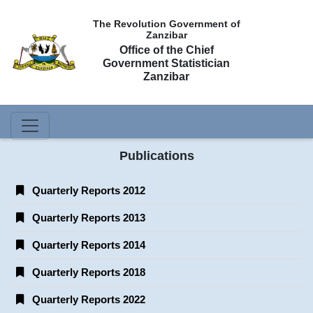
The Revolution Government of
Zanzibar
Office of the Chief
Government Statistician
Zanzibar
Publications
Quarterly Reports 2012
Quarterly Reports 2013
Quarterly Reports 2014
Quarterly Reports 2018
Quarterly Reports 2022