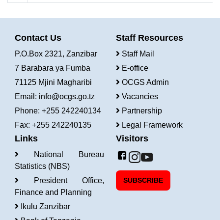
Contact Us
Staff Resources
P.O.Box 2321, Zanzibar
Staff Mail
7 Barabara ya Fumba
E-office
71125 Mjini Magharibi
OCGS Admin
Email:
info@ocgs.go.tz
Vacancies
Phone: +255 242240134
Partnership
Fax: +255 242240135
Legal Framework
Links
Visitors
National Bureau
Statistics (NBS)
President Office,
SUBSCRIBE
Finance and Planning
Ikulu Zanzibar