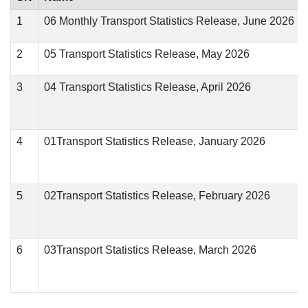
1
06 Monthly Transport Statistics Release, June 2026
2
05 Transport Statistics Release, May 2026
3
04 Transport Statistics Release, April 2026
4
01Transport Statistics Release, January 2026
5
02Transport Statistics Release, February 2026
6
03Transport Statistics Release, March 2026