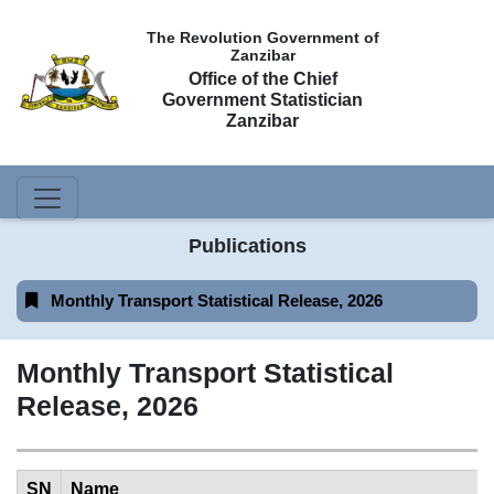
The Revolution Government of
Zanzibar
Office of the Chief
Government Statistician
Zanzibar
Publications
Monthly Transport Statistical Release, 2026
Monthly Transport Statistical
Release, 2026
SN
Name