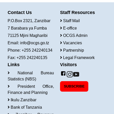
Contact Us
Staff Resources
P.O.Box 2321, Zanzibar
Staff Mail
7 Barabara ya Fumba
E-office
71125 Mjini Magharibi
OCGS Admin
Email:
info@ocgs.go.tz
Vacancies
Phone: +255 242240134
Partnership
Fax: +255 242240135
Legal Framework
Links
Visitors
National Bureau
Statistics (NBS)
President Office,
SUBSCRIBE
Finance and Planning
Ikulu Zanzibar
Bank of Tanzania