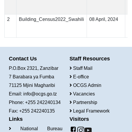
2
Building_Census2022_Swahili
08 April, 2024
Contact Us
Staff Resources
P.O.Box 2321, Zanzibar
Staff Mail
7 Barabara ya Fumba
E-office
71125 Mjini Magharibi
OCGS Admin
Email:
info@ocgs.go.tz
Vacancies
Phone: +255 242240134
Partnership
Fax: +255 242240135
Legal Framework
Links
Visitors
National Bureau