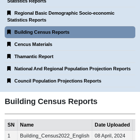
Statistics Reports
Regional Basic Demographic Socio-economic
Statistics Reports
Building Census Reports
Cencus Materials
Thamantic Report
National And Regional Population Projection Reports
Council Population Projections Reports
Building Census Reports
SN
Name
Date Uploaded
1
Building_Census2022_English
08 April, 2024