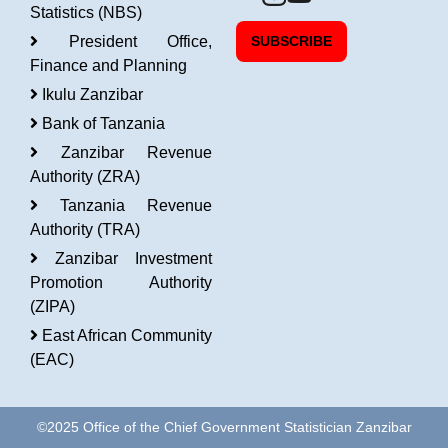
Statistics (NBS)
President Office,
SUBSCRIBE
Finance and Planning
Ikulu Zanzibar
Bank of Tanzania
Zanzibar Revenue
Authority (ZRA)
Tanzania Revenue
Authority (TRA)
Zanzibar Investment
Promotion Authority
(ZIPA)
East African Community
(EAC)
©2025 Office of the Chief Government Statistician Zanzibar