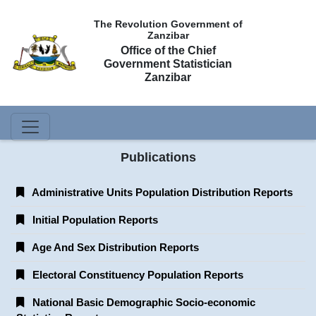
The Revolution Government of
Zanzibar
Office of the Chief
Government Statistician
Zanzibar
Publications
Administrative Units Population Distribution Reports
Initial Population Reports
Age And Sex Distribution Reports
Electoral Constituency Population Reports
National Basic Demographic Socio-economic