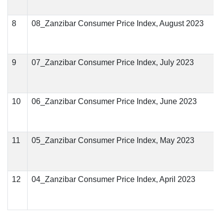
8
08_Zanzibar Consumer Price Index, August 2023
9
07_Zanzibar Consumer Price Index, July 2023
10
06_Zanzibar Consumer Price Index, June 2023
11
05_Zanzibar Consumer Price Index, May 2023
12
04_Zanzibar Consumer Price Index, April 2023