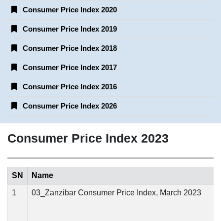
Consumer Price Index 2020
Consumer Price Index 2019
Consumer Price Index 2018
Consumer Price Index 2017
Consumer Price Index 2016
Consumer Price Index 2026
Consumer Price Index 2023
SN
Name
1
03_Zanzibar Consumer Price Index, March 2023