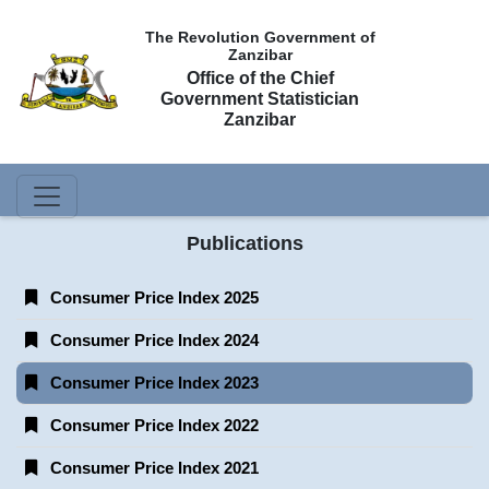
The Revolution Government of
Zanzibar
Office of the Chief
Government Statistician
Zanzibar
Publications
Consumer Price Index 2025
Consumer Price Index 2024
Consumer Price Index 2023
Consumer Price Index 2022
Consumer Price Index 2021