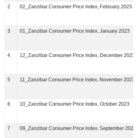
2
02_Zanzibar Consumer Price Index, February 2023
3
01_Zanzibar Consumer Price Index, January 2023
4
12_Zanzibar Consumer Price Index, December 2023
5
11_Zanzibar Consumer Price Index, November 2023
6
10_Zanzibar Consumer Price Index, October 2023
7
09_Zanzibar Consumer Price Index, September 2023