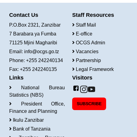
Contact Us
Staff Resources
P.O.Box 2321, Zanzibar
Staff Mail
7 Barabara ya Fumba
E-office
71125 Mjini Magharibi
OCGS Admin
Email:
info@ocgs.go.tz
Vacancies
Phone: +255 242240134
Partnership
Fax: +255 242240135
Legal Framework
Links
Visitors
National Bureau
Statistics (NBS)
President Office,
SUBSCRIBE
Finance and Planning
Ikulu Zanzibar
Bank of Tanzania