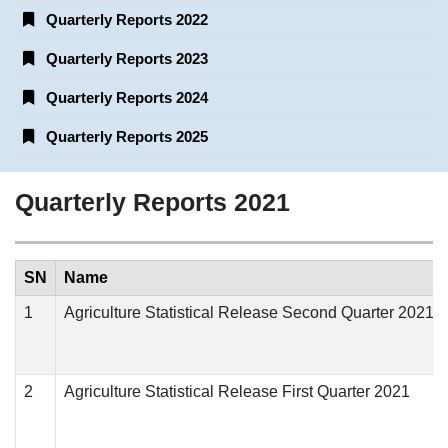
Quarterly Reports 2022
Quarterly Reports 2023
Quarterly Reports 2024
Quarterly Reports 2025
Quarterly Reports 2021
SN
Name
1
Agriculture Statistical Release Second Quarter 2021
2
Agriculture Statistical Release First Quarter 2021