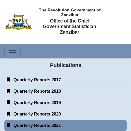
The Revolution Government of
Zanzibar
Office of the Chief
Government Statistician
Zanzibar
Publications
Quarterly Reports 2017
Quarterly Reports 2018
Quarterly Reports 2019
Quarterly Reports 2020
Quarterly Reports 2021