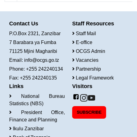
Contact Us
Staff Resources
P.O.Box 2321, Zanzibar
Staff Mail
7 Barabara ya Fumba
E-office
71125 Mjini Magharibi
OCGS Admin
Email:
info@ocgs.go.tz
Vacancies
Phone: +255 242240134
Partnership
Fax: +255 242240135
Legal Framework
Links
Visitors
National Bureau
Statistics (NBS)
President Office,
SUBSCRIBE
Finance and Planning
Ikulu Zanzibar