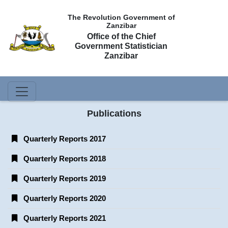
The Revolution Government of
Zanzibar
Office of the Chief
Government Statistician
Zanzibar
Publications
Quarterly Reports 2017
Quarterly Reports 2018
Quarterly Reports 2019
Quarterly Reports 2020
Quarterly Reports 2021