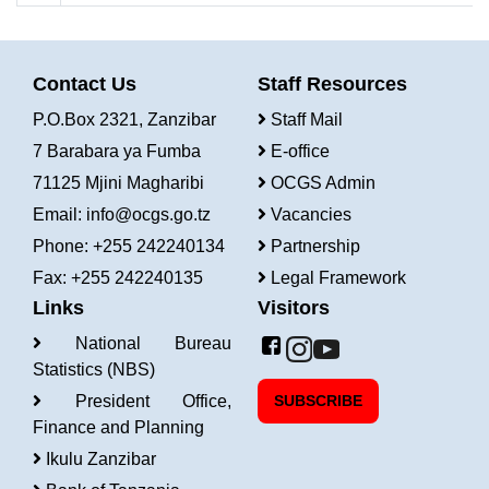
Contact Us
Staff Resources
P.O.Box 2321, Zanzibar
Staff Mail
7 Barabara ya Fumba
E-office
71125 Mjini Magharibi
OCGS Admin
Email:
info@ocgs.go.tz
Vacancies
Phone: +255 242240134
Partnership
Fax: +255 242240135
Legal Framework
Links
Visitors
National Bureau
Statistics (NBS)
President Office,
SUBSCRIBE
Finance and Planning
Ikulu Zanzibar