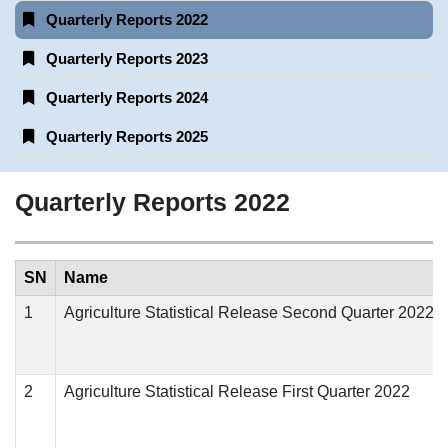
Quarterly Reports 2022
Quarterly Reports 2023
Quarterly Reports 2024
Quarterly Reports 2025
Quarterly Reports 2022
SN
Name
1
Agriculture Statistical Release Second Quarter 2022
2
Agriculture Statistical Release First Quarter 2022