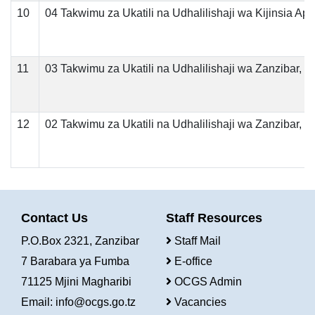
10
04 Takwimu za Ukatili na Udhalilishaji wa Kijinsia Apri
11
03 Takwimu za Ukatili na Udhalilishaji wa Zanzibar, 
12
02 Takwimu za Ukatili na Udhalilishaji wa Zanzibar, 
Contact Us
Staff Resources
P.O.Box 2321, Zanzibar
Staff Mail
7 Barabara ya Fumba
E-office
71125 Mjini Magharibi
OCGS Admin
Email:
info@ocgs.go.tz
Vacancies