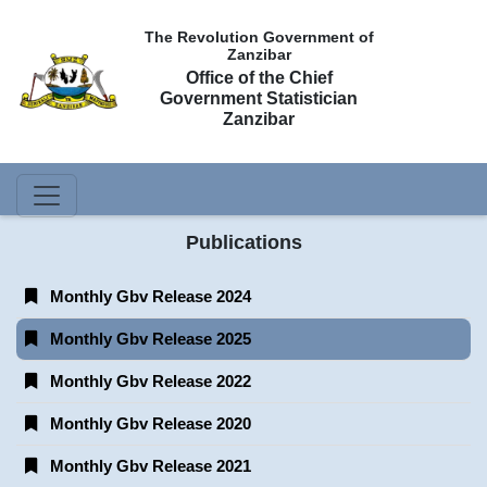
The Revolution Government of
Zanzibar
Office of the Chief
Government Statistician
Zanzibar
Publications
Monthly Gbv Release 2024
Monthly Gbv Release 2025
Monthly Gbv Release 2022
Monthly Gbv Release 2020
Monthly Gbv Release 2021