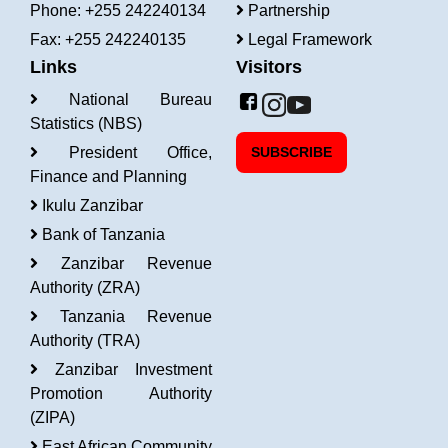
Phone: +255 242240134
Partnership
Fax: +255 242240135
Legal Framework
Links
Visitors
National Bureau
Statistics (NBS)
President Office,
SUBSCRIBE
Finance and Planning
Ikulu Zanzibar
Bank of Tanzania
Zanzibar Revenue
Authority (ZRA)
Tanzania Revenue
Authority (TRA)
Zanzibar Investment
Promotion Authority
(ZIPA)
East African Community