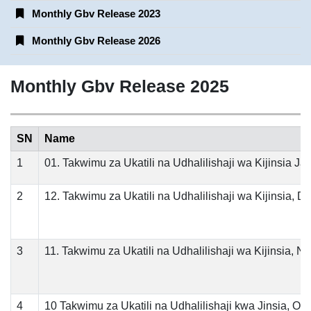
Monthly Gbv Release 2023
Monthly Gbv Release 2026
Monthly Gbv Release 2025
SN
Name
1
01. Takwimu za Ukatili na Udhalilishaji wa Kijinsia Ja
2
12. Takwimu za Ukatili na Udhalilishaji wa Kijinsia, 
3
11. Takwimu za Ukatili na Udhalilishaji wa Kijinsia, 
4
10 Takwimu za Ukatili na Udhalilishaji kwa Jinsia, Ok