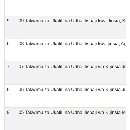
5
09 Takwimu za Ukatili na Udhalilishaji kwa Jinsia, S
6
08 Takwimu za Ukatili na Udhalilishaji kwa jinsia, Ago
7
07 Takwimu za Ukatili na Udhalilishaji wa Kijinsia Jul
8
06 Takwimu za Ukatili na Udhalilishaji wa Kijinsia Jun
9
05 Takwimu za Ukatili na Udhalilishaji wa Kijinsia Mei