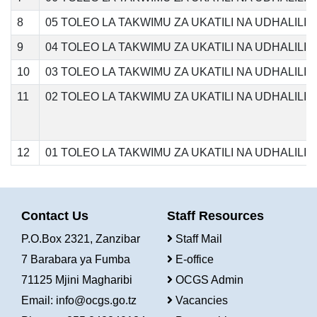
8
05 TOLEO LA TAKWIMU ZA UKATILI NA UDHALILI
9
04 TOLEO LA TAKWIMU ZA UKATILI NA UDHALILI
10
03 TOLEO LA TAKWIMU ZA UKATILI NA UDHALILI
11
02 TOLEO LA TAKWIMU ZA UKATILI NA UDHALIL
12
01 TOLEO LA TAKWIMU ZA UKATILI NA UDHALIL
Contact Us
Staff Resources
P.O.Box 2321, Zanzibar
Staff Mail
7 Barabara ya Fumba
E-office
71125 Mjini Magharibi
OCGS Admin
Email:
info@ocgs.go.tz
Vacancies