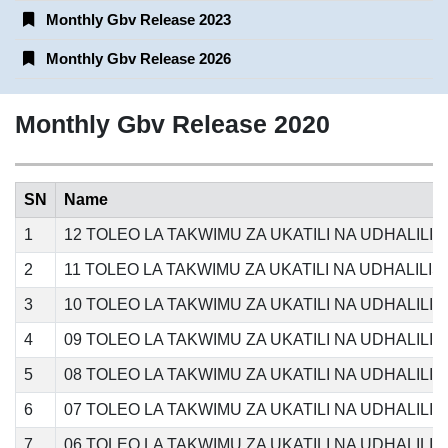
Monthly Gbv Release 2023
Monthly Gbv Release 2026
Monthly Gbv Release 2020
SN
Name
1
12 TOLEO LA TAKWIMU ZA UKATILI NA UDHALIL
2
11 TOLEO LA TAKWIMU ZA UKATILI NA UDHALILI
3
10 TOLEO LA TAKWIMU ZA UKATILI NA UDHALILI
4
09 TOLEO LA TAKWIMU ZA UKATILI NA UDHALIL
5
08 TOLEO LA TAKWIMU ZA UKATILI NA UDHALILI
6
07 TOLEO LA TAKWIMU ZA UKATILI NA UDHALILI
7
06 TOLEO LA TAKWIMU ZA UKATILI NA UDHALILI