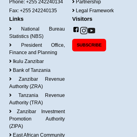
Phone: +255 242240134
Partnership
Fax: +255 242240135
Legal Framework
Links
Visitors
National Bureau
Statistics (NBS)
President Office,
SUBSCRIBE
Finance and Planning
Ikulu Zanzibar
Bank of Tanzania
Zanzibar Revenue
Authority (ZRA)
Tanzania Revenue
Authority (TRA)
Zanzibar Investment
Promotion Authority
(ZIPA)
East African Community