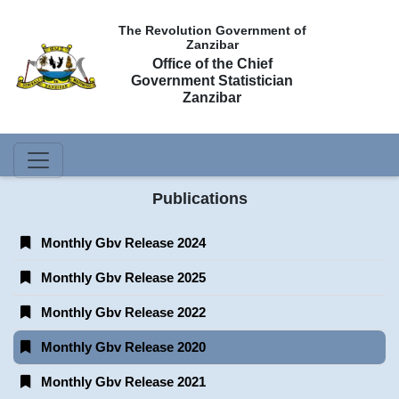
The Revolution Government of
Zanzibar
Office of the Chief
Government Statistician
Zanzibar
Publications
Monthly Gbv Release 2024
Monthly Gbv Release 2025
Monthly Gbv Release 2022
Monthly Gbv Release 2020
Monthly Gbv Release 2021