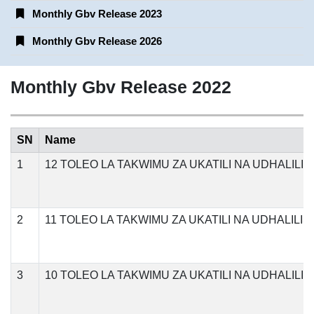
Monthly Gbv Release 2023
Monthly Gbv Release 2026
Monthly Gbv Release 2022
SN
Name
1
12 TOLEO LA TAKWIMU ZA UKATILI NA UDHALILI
2
11 TOLEO LA TAKWIMU ZA UKATILI NA UDHALIL
3
10 TOLEO LA TAKWIMU ZA UKATILI NA UDHALIL