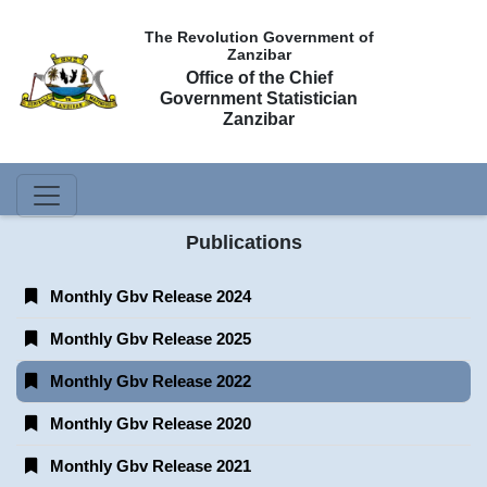
The Revolution Government of
Zanzibar
Office of the Chief
Government Statistician
Zanzibar
Publications
Monthly Gbv Release 2024
Monthly Gbv Release 2025
Monthly Gbv Release 2022
Monthly Gbv Release 2020
Monthly Gbv Release 2021