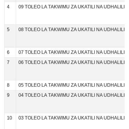
4
09 TOLEO LA TAKWIMU ZA UKATILI NA UDHALIL
5
08 TOLEO LA TAKWIMU ZA UKATILI NA UDHALILI
6
07 TOLEO LA TAKWIMU ZA UKATILI NA UDHALILI
7
06 TOLEO LA TAKWIMU ZA UKATILI NA UDHALILI
8
05 TOLEO LA TAKWIMU ZA UKATILI NA UDHALILI
9
04 TOLEO LA TAKWIMU ZA UKATILI NA UDHALILI
10
03 TOLEO LA TAKWIMU ZA UKATILI NA UDHALILI