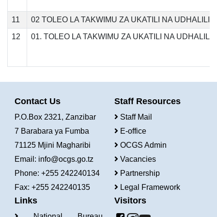
11
02 TOLEO LA TAKWIMU ZA UKATILI NA UDHALILI
12
01. TOLEO LA TAKWIMU ZA UKATILI NA UDHALIL
Contact Us
Staff Resources
P.O.Box 2321, Zanzibar
Staff Mail
7 Barabara ya Fumba
E-office
71125 Mjini Magharibi
OCGS Admin
Email:
info@ocgs.go.tz
Vacancies
Phone: +255 242240134
Partnership
Fax: +255 242240135
Legal Framework
Links
Visitors
National Bureau