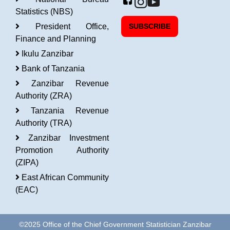
Statistics (NBS)
President Office,
SUBSCRIBE
Finance and Planning
Ikulu Zanzibar
Bank of Tanzania
Zanzibar Revenue
Authority (ZRA)
Tanzania Revenue
Authority (TRA)
Zanzibar Investment
Promotion Authority
(ZIPA)
East African Community
(EAC)
©2025 Office of the Chief Government Statistician Zanzibar