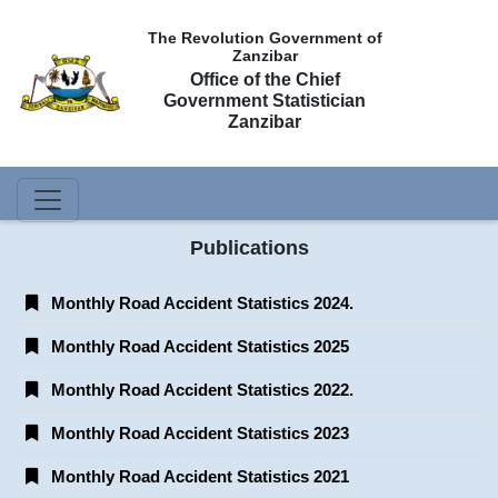
The Revolution Government of
Zanzibar
Office of the Chief
Government Statistician
Zanzibar
Publications
Monthly Road Accident Statistics 2024.
Monthly Road Accident Statistics 2025
Monthly Road Accident Statistics 2022.
Monthly Road Accident Statistics 2023
Monthly Road Accident Statistics 2021