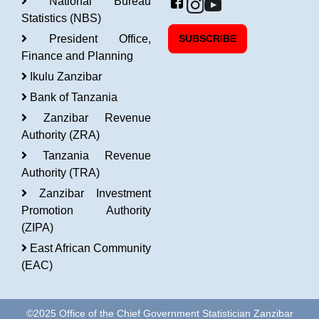
National Bureau
Statistics (NBS)
President Office,
SUBSCRIBE
Finance and Planning
Ikulu Zanzibar
Bank of Tanzania
Zanzibar Revenue
Authority (ZRA)
Tanzania Revenue
Authority (TRA)
Zanzibar Investment
Promotion Authority
(ZIPA)
East African Community
(EAC)
©2025 Office of the Chief Government Statistician Zanzibar