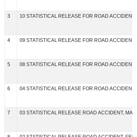
3
10 STATISTICAL RELEASE FOR ROAD ACCIDENT
4
09 STATISTICAL RELEASE FOR ROAD ACCIDENT
5
08 STATISTICAL RELEASE FOR ROAD ACCIDENT
6
04 STATISTICAL RELEASE FOR ROAD ACCIDENT 
7
03 STATISTICAL RELEASE ROAD ACCIDENT, MAR
8
02 STATISTICAL RELEASE ROAD ACCIDENT, FEB