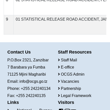
9
01 STATISTICAL RELEASE ROAD ACCIDENT, JAN
Contact Us
Staff Resources
P.O.Box 2321, Zanzibar
Staff Mail
7 Barabara ya Fumba
E-office
71125 Mjini Magharibi
OCGS Admin
Email:
info@ocgs.go.tz
Vacancies
Phone: +255 242240134
Partnership
Fax: +255 242240135
Legal Framework
Links
Visitors