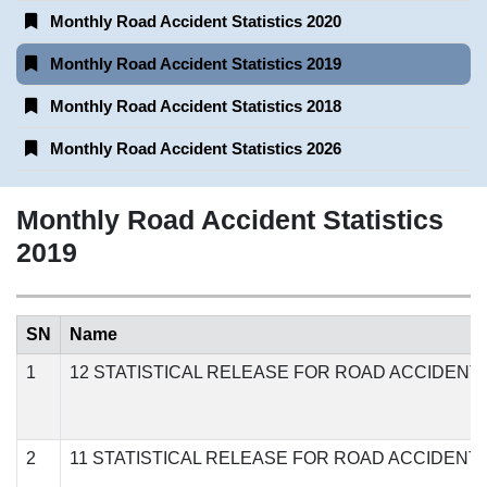
Monthly Road Accident Statistics 2020
Monthly Road Accident Statistics 2019
Monthly Road Accident Statistics 2018
Monthly Road Accident Statistics 2026
Monthly Road Accident Statistics
2019
SN
Name
1
12 STATISTICAL RELEASE FOR ROAD ACCIDENT
2
11 STATISTICAL RELEASE FOR ROAD ACCIDENT