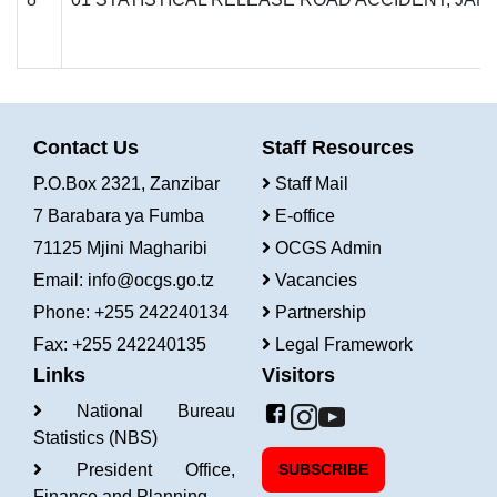
Contact Us
Staff Resources
P.O.Box 2321, Zanzibar
Staff Mail
7 Barabara ya Fumba
E-office
71125 Mjini Magharibi
OCGS Admin
Email:
info@ocgs.go.tz
Vacancies
Phone: +255 242240134
Partnership
Fax: +255 242240135
Legal Framework
Links
Visitors
National Bureau
Statistics (NBS)
President Office,
SUBSCRIBE
Finance and Planning