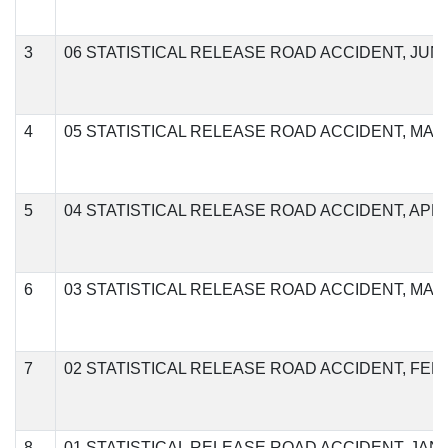
3
06 STATISTICAL RELEASE ROAD ACCIDENT, JUNE
4
05 STATISTICAL RELEASE ROAD ACCIDENT, MAY,
5
04 STATISTICAL RELEASE ROAD ACCIDENT, APRIL
6
03 STATISTICAL RELEASE ROAD ACCIDENT, MAR
7
02 STATISTICAL RELEASE ROAD ACCIDENT, FEB
8
01 STATISTICAL RELEASE ROAD ACCIDENT, JANU