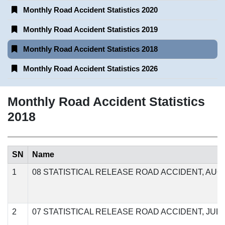
Monthly Road Accident Statistics 2020
Monthly Road Accident Statistics 2019
Monthly Road Accident Statistics 2018
Monthly Road Accident Statistics 2026
Monthly Road Accident Statistics
2018
SN
Name
1
08 STATISTICAL RELEASE ROAD ACCIDENT, AUGU
2
07 STATISTICAL RELEASE ROAD ACCIDENT, JULY,