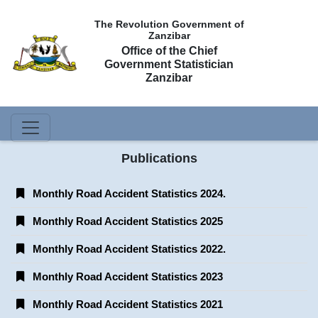
The Revolution Government of
Zanzibar
Office of the Chief
Government Statistician
Zanzibar
Publications
Monthly Road Accident Statistics 2024.
Monthly Road Accident Statistics 2025
Monthly Road Accident Statistics 2022.
Monthly Road Accident Statistics 2023
Monthly Road Accident Statistics 2021