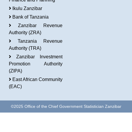
Ikulu Zanzibar
Bank of Tanzania
Zanzibar Revenue
Authority (ZRA)
Tanzania Revenue
Authority (TRA)
Zanzibar Investment
Promotion Authority
(ZIPA)
East African Community
(EAC)
©2025 Office of the Chief Government Statistician Zanzibar